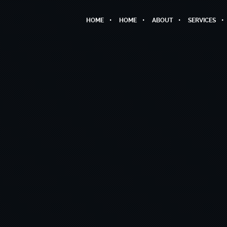
HOME
HOME
ABOUT
SERVICES