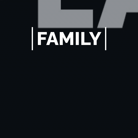
FAMILY