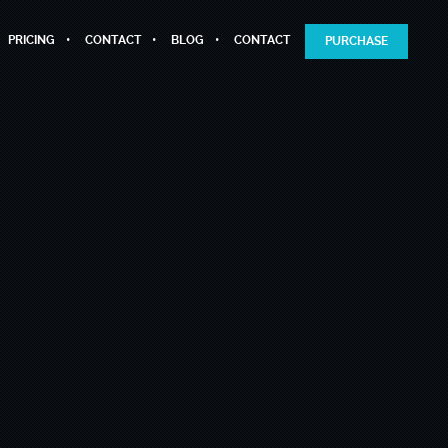
PRICING
CONTACT
BLOG
CONTACT
PURCHASE